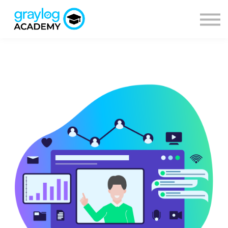
Courses
Sign in