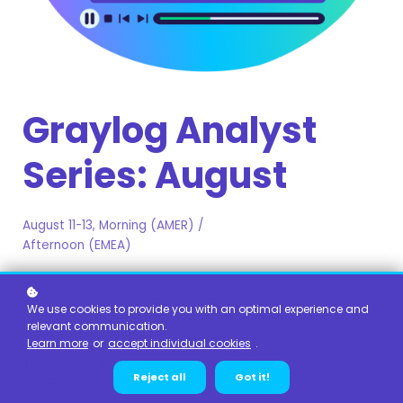
Graylog Analyst
Series: August
August 11-13, Morning (AMER) /
Afternoon (EMEA)
A live training series including lecture, discussion,
demonstration, and labs to help you get the most out of
We use cookies to provide you with an optimal experience and
your Graylog Analyst experience!
relevant communication.
Learn more
or
accept individual cookies
.
This series is being hosted at 8am PST, 3pm UTC in order
Reject all
Got it!
to better facilitate students in the EMEA region.