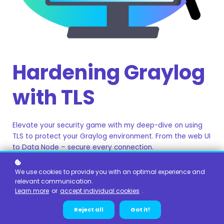
Hardening Graylog
with TLS
Elevate your security game with my deep-dive on using
TLS to protect your Graylog environment. From the web UI
to Data Node – secure every connection.
Level
: Beginner
We use cookies to provide you with an optimal experience and
relevant communication.
Duration:
1 hour
Learn more
or
accept individual cookies
.
Author
: Will Trelawny
Reject all
Got it!