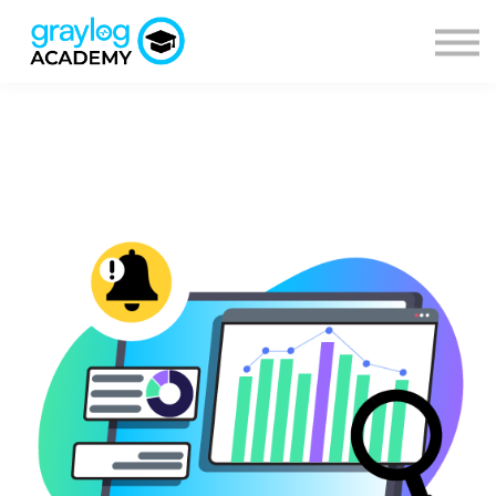
Courses
Sign in