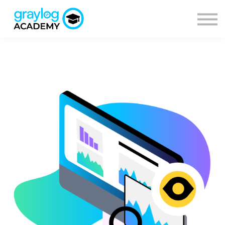
Courses
Sign in