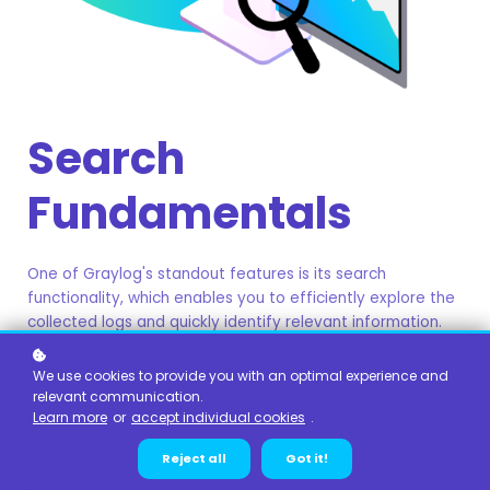
Search
Fundamentals
One of Graylog's standout features is its search
functionality, which enables you to efficiently explore the
collected logs and quickly identify relevant information.
To gain a comprehensive understanding of the ingested
We use cookies to provide you with an optimal experience and
data, it's essential to grasp all aspects of Graylog's
relevant communication.
search capabilities.
Learn more
or
accept individual cookies
.
Reject all
Got it!
With this in mind, we've designed the Graylog Search