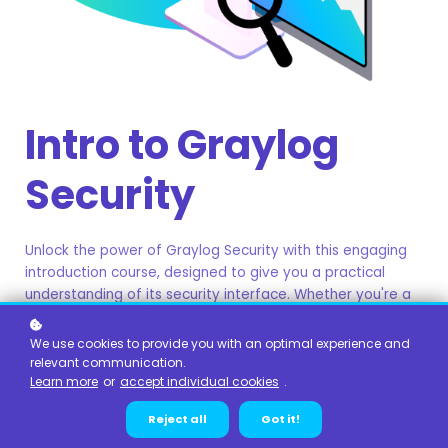
Intro to Graylog
Security
Unlock the power of Graylog Security with this engaging
introduction course, designed to give you a practical
understanding of its security interface. Whether you're a
security analyst, IT professional, or system administrator,
this hands-on training will equip you with the essential
We use cookies to provide you with an optimal experience and
knowledge to monitor, detect, and respond to threats
relevant communication.
effectively.
Learn more
or
accept individual cookies
.
Reject all
Got it!
Level
: Beginner