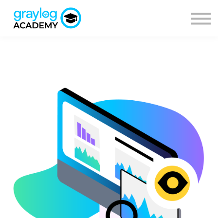
Courses
Sign in