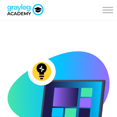
Courses
Sign in