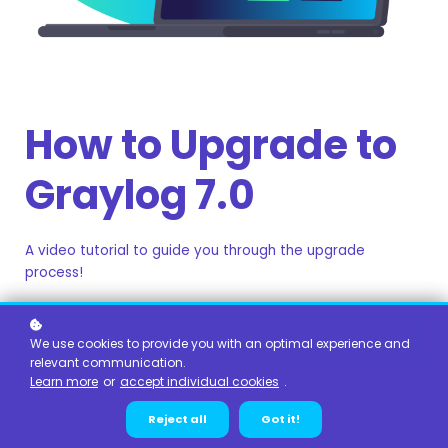
How to Upgrade to
Graylog 7.0
A video tutorial to guide you through the upgrade
process!
Register for free!
We use cookies to provide you with an optimal experience and
relevant communication.
Learn more
or
accept individual cookies
.
Reject all
Got it!